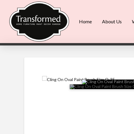
Home
About Us