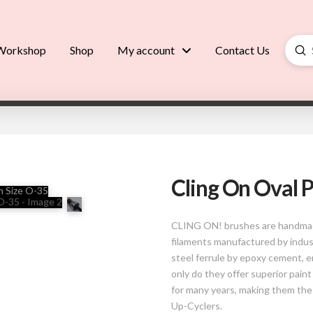
Su
Workshop
Shop
My account
Contact Us
Searc
Cling On Oval P
CLING ON! brushes are handmade
filaments manufactured by indus
steel ferrule by epoxy cement, 
only do they offer superior paint
for many years, making them the
Up-Cyclers.