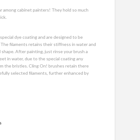
ar among cabinet painters! They hold so much
ick.
a special dye coating and are designed to be
The filaments retains their stiffness in water and
l shape. After painting, just rinse your brush a
feet in water, due to the special coating any
rom the bristles. Cling On! brushes retain there
refully selected filaments, further enhanced by
s