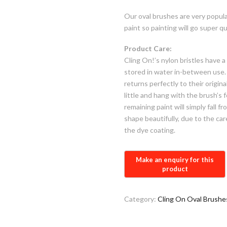
Our oval brushes are very popul
paint so painting will go super qu
Product Care:
Cling On!’s nylon bristles have 
stored in water in-between use. 
returns perfectly to their origina
little and hang with the brush’s 
remaining paint will simply fall f
shape beautifully, due to the ca
the dye coating.
Category:
Cling On Oval Brushe