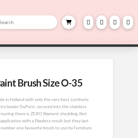
bmit
h
aint Brush Size O-35
 in Holland with only the very best synthetic
try leader DuPont, secured into the stainless
ensuring there is ZERO filament shedding. Not
 application with a flawless result but they last
 number one favourite brush to use by Furniture