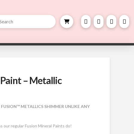
bmit
h
 Paint – Metallic
, FUSION™ METALLICS SHIMMER UNLIKE ANY
as our regular Fusion Mineral Paints do!