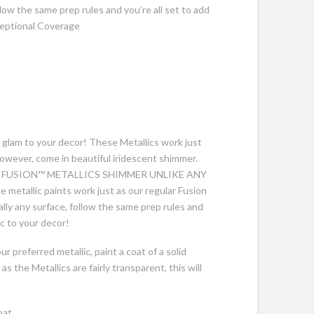
ollow the same prep rules and you’re all set to add
ceptional Coverage
glam to your decor! These Metallics work just
however, come in beautiful iridescent shimmer.
 FUSION™ METALLICS SHIMMER UNLIKE ANY
allic paints work just as our regular Fusion
ally any surface, follow the same prep rules and
ic to your decor!
r preferred metallic, paint a coat of a solid
 as the Metallics are fairly transparent, this will
oat.