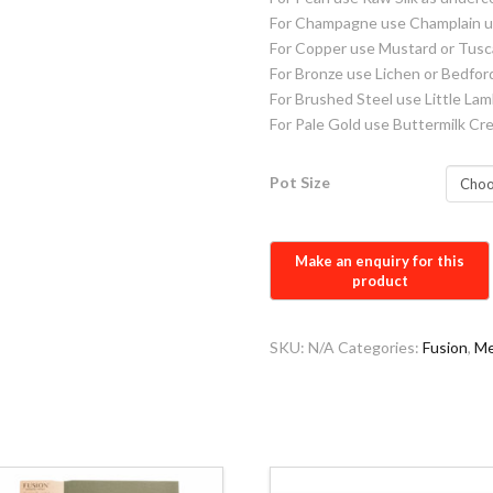
For Champagne use Champlain u
For Copper use Mustard or Tus
For Bronze use Lichen or Bedfor
For Brushed Steel use Little La
For Pale Gold use Buttermilk C
Pot Size
SKU:
N/A
Categories:
Fusion
,
Me