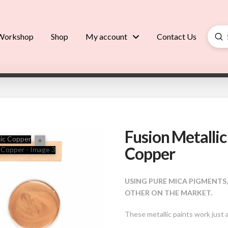
Su
Workshop
Shop
My account
Contact Us
Searc
Fusion Metallic
Copper
USING PURE MICA PIGMENTS
OTHER ON THE MARKET.
These metallic paints work just 