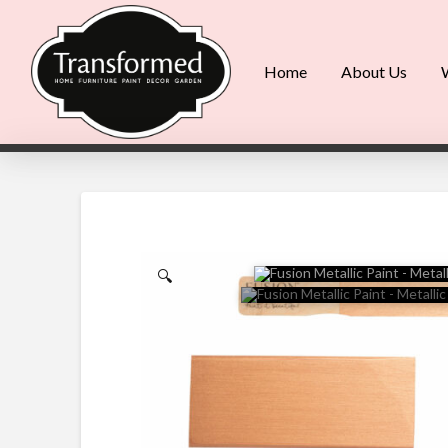
Home
About Us
🔍