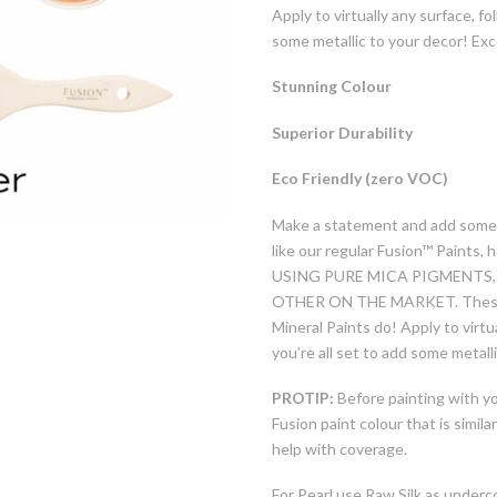
Apply to virtually any surface, f
some metallic to your decor! Ex
Stunning Colour
Superior Durability
Eco Friendly (zero VOC)
Make a statement and add some 
like our regular Fusion™ Paints, 
USING PURE MICA PIGMENTS,
OTHER ON THE MARKET. These met
Mineral Paints do! Apply to virtu
you’re all set to add some metall
PROTIP:
Before painting with you
Fusion paint colour that is similar
help with coverage.
For Pearl use Raw Silk as underc