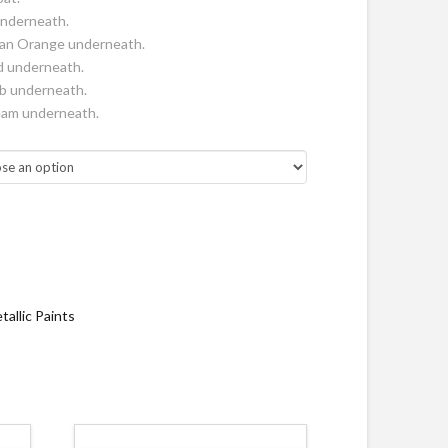
nderneath.
can Orange underneath.
d underneath.
mb underneath.
ream underneath.
tallic Paints