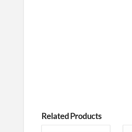
Related Products