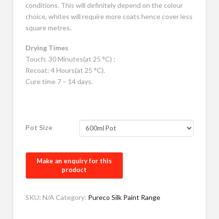
conditions. This will definitely depend on the colour
choice, whites will require more coats hence cover less
square metres.
Drying Times
Touch: 30 Minutes(at 25 °C) ;
Recoat: 4 Hours(at 25 °C).
Cure time 7 – 14 days.
Pot Size
SKU:
N/A
Category:
Pureco Silk Paint Range