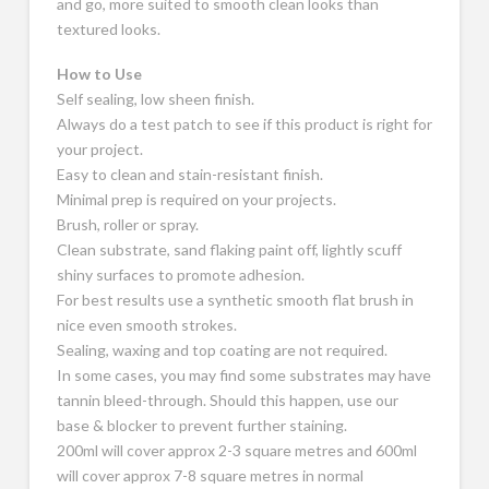
and go, more suited to smooth clean looks than
textured looks.
How to Use
Self sealing, low sheen finish.
Always do a test patch to see if this product is right for
your project.
Easy to clean and stain-resistant finish.
Minimal prep is required on your projects.
Brush, roller or spray.
Clean substrate, sand flaking paint off, lightly scuff
shiny surfaces to promote adhesion.
For best results use a synthetic smooth flat brush in
nice even smooth strokes.
Sealing, waxing and top coating are not required.
In some cases, you may find some substrates may have
tannin bleed-through. Should this happen, use our
base & blocker to prevent further staining.
200ml will cover approx 2-3 square metres and 600ml
will cover approx 7-8 square metres in normal