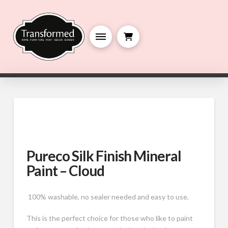
Pureco Silk Finish Mineral
Paint – Cloud
100% washable, no sealer needed and easy to use.
This is the perfect choice for those who like to paint