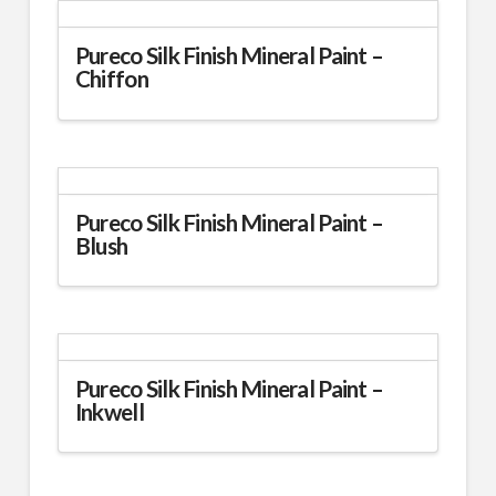
multiple
variants.
Pureco Silk Finish Mineral Paint –
Chiffon
The
options
This
may
product
be
has
chosen
multiple
on
variants.
Pureco Silk Finish Mineral Paint –
the
Blush
The
product
options
page
This
may
product
be
has
chosen
multiple
on
variants.
Pureco Silk Finish Mineral Paint –
the
Inkwell
The
product
options
page
This
may
product
be