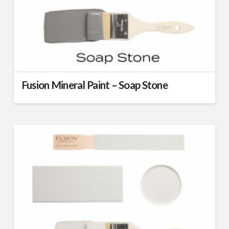
Fusion Mineral Paint – Soap Stone
This
product
has
multiple
variants.
The
options
may
be
chosen
on