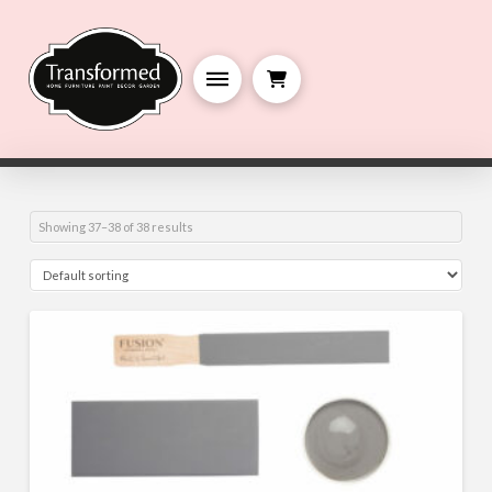
Showing 37–38 of 38 results