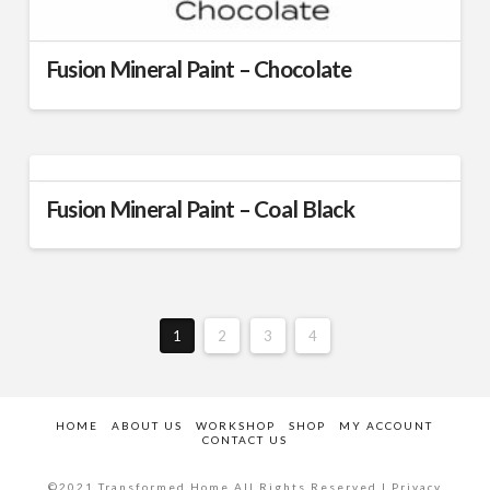
Fusion Mineral Paint – Chocolate
This
product
has
multiple
Fusion Mineral Paint – Coal Black
variants.
The
This
options
product
may
has
be
multiple
chosen
1
2
3
4
variants.
on
The
the
options
product
may
HOME
ABOUT US
WORKSHOP
SHOP
MY ACCOUNT
page
CONTACT US
be
chosen
©2021 Transformed Home All Rights Reserved | Privacy