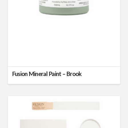
Fusion Mineral Paint – Brook
This
product
has
multiple
variants.
The
options