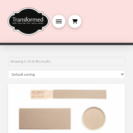
Showing 1–12 of 38 results