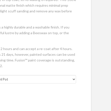
onal matte finish which requires minimal prep
a light scuff sanding and remove any wax before
 a highly durable and a washable finish. If you
ful lustre by adding a Beeswax on top, or the
 2 hours and can accept a re-coat after 4 hours.
 is 21 days, however, painted surfaces can be used
rying time. Fusion™ paint coverage is outstanding,
2.