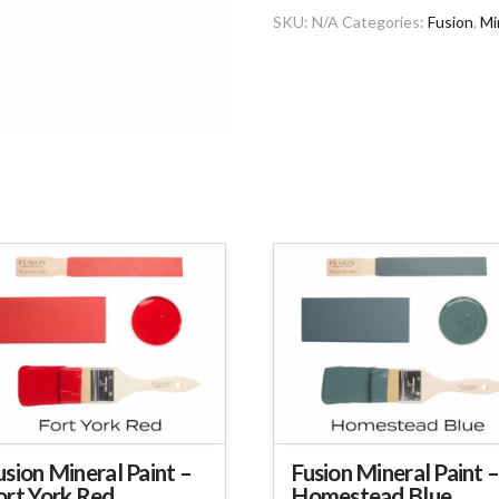
SKU:
N/A
Categories:
Fusion
,
Mi
usion Mineral Paint –
Fusion Mineral Paint 
ort York Red
Homestead Blue