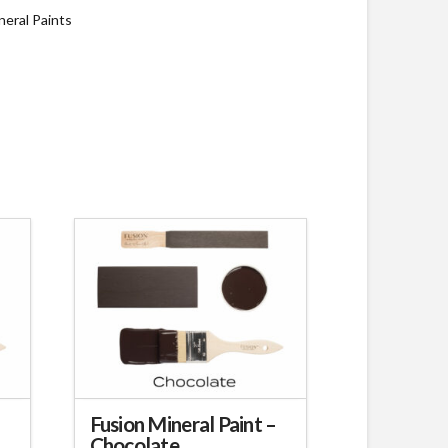
neral Paints
–
Fusion Mineral Paint –
Chocolate