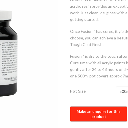
acrylic resin provides an excepti
work. Just clean, de-gloss with 
getting started.
Once Fusion™ has cured, it yields
choose, you can achieve a beauti
Tough Coat Finish.
Fusion™ is dry to the touch after
Cure time with all acrylic paints
gently after 24 to 48 hours of d
one 500ml pot covers approx 7m
Pot Size