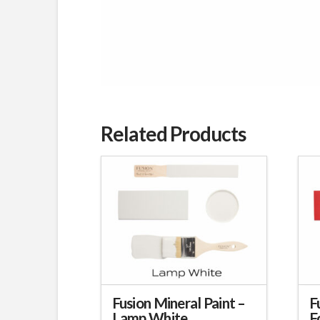
Related Products
Fusion Mineral Paint –
F
Lamp White
F