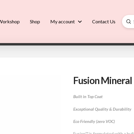
Su
Workshop
Shop
My account
Contact Us
Searc
Fusion Mineral 
Built in Top Coat
Exceptional Quality & Durability
Eco Friendly (zero VOC)
Fusion™ is formulated with a bui