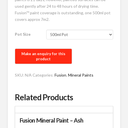
used gently after 24 to 48 hours of drying time.
Fusion™ paint coverage is outstanding, one 500ml pot
covers approx 7m2.
Pot Size
SKU:
N/A
Categories:
Fusion
,
Mineral Paints
Related Products
Fusion Mineral Paint – Ash