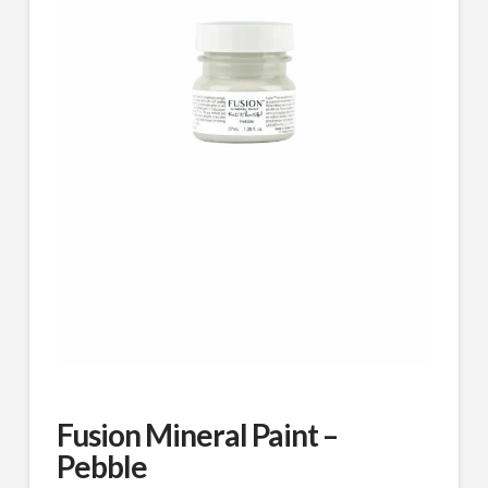
Fusion Mineral Paint –
Pebble