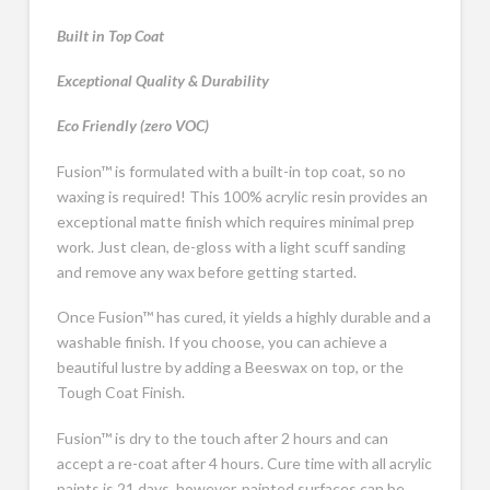
Built in Top Coat
Exceptional Quality & Durability
Eco Friendly (zero VOC)
Fusion™ is formulated with a built-in top coat, so no
waxing is required! This 100% acrylic resin provides an
exceptional matte finish which requires minimal prep
work. Just clean, de-gloss with a light scuff sanding
and remove any wax before getting started.
Once Fusion™ has cured, it yields a highly durable and a
washable finish. If you choose, you can achieve a
beautiful lustre by adding a Beeswax on top, or the
Tough Coat Finish.
Fusion™ is dry to the touch after 2 hours and can
accept a re-coat after 4 hours. Cure time with all acrylic
paints is 21 days, however, painted surfaces can be